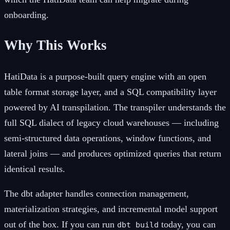
onboarding.
Why This Works
HatiData is a purpose-built query engine with an open
table format storage layer, and a SQL compatibility layer
powered by AI transpilation. The transpiler understands the
full SQL dialect of legacy cloud warehouses — including
semi-structured data operations, window functions, and
lateral joins — and produces optimized queries that return
identical results.
The dbt adapter handles connection management,
materialization strategies, and incremental model support
out of the box. If you can run
today, you can
dbt build