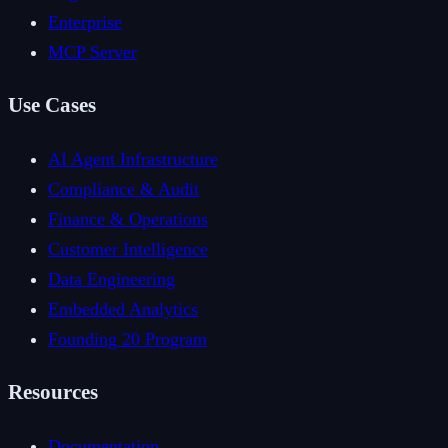
Enterprise
MCP Server
Use Cases
AI Agent Infrastructure
Compliance & Audit
Finance & Operations
Customer Intelligence
Data Engineering
Embedded Analytics
Founding 20 Program
Resources
Documentation