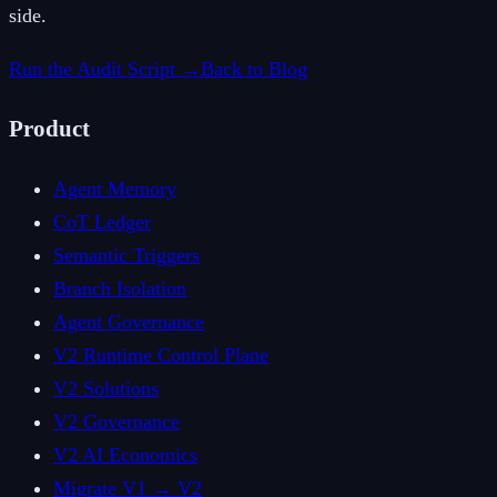
side.
Run the Audit Script →
Back to Blog
Product
Agent Memory
CoT Ledger
Semantic Triggers
Branch Isolation
Agent Governance
V2 Runtime Control Plane
V2 Solutions
V2 Governance
V2 AI Economics
Migrate V1 → V2