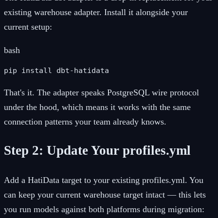
existing warehouse adapter. Install it alongside your
current setup:
bash
pip install dbt-hatidata
That's it. The adapter speaks PostgreSQL wire protocol
under the hood, which means it works with the same
connection patterns your team already knows.
Step 2: Update Your profiles.yml
Add a HatiData target to your existing profiles.yml. You
can keep your current warehouse target intact — this lets
you run models against both platforms during migration: