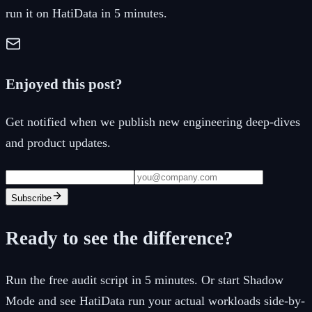
run it on HatiData in 5 minutes.
Enjoyed this post?
Get notified when we publish new engineering deep-dives
and product updates.
Subscribe
Ready to see the difference?
Run the free audit script in 5 minutes. Or start Shadow
Mode and see HatiData run your actual workloads side-by-