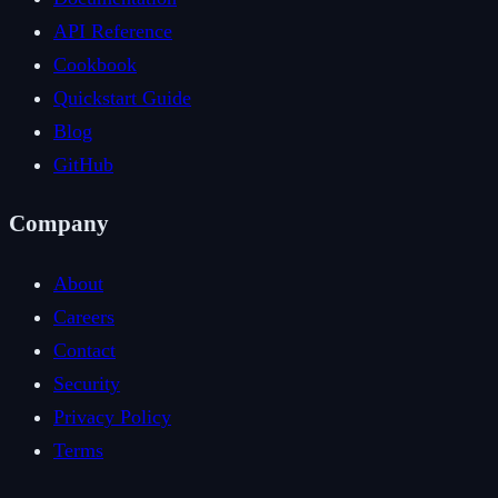
API Reference
Cookbook
Quickstart Guide
Blog
GitHub
Company
About
Careers
Contact
Security
Privacy Policy
Terms