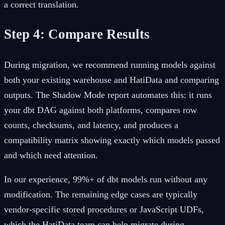
a correct translation.
Step 4: Compare Results
During migration, we recommend running models against
both your existing warehouse and HatiData and comparing
outputs. The Shadow Mode report automates this: it runs
your dbt DAG against both platforms, compares row
counts, checksums, and latency, and produces a
compatibility matrix showing exactly which models passed
and which need attention.
In our experience, 99%+ of dbt models run without any
modification. The remaining edge cases are typically
vendor-specific stored procedures or JavaScript UDFs,
which the HatiData team can help migrate during