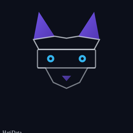
Hati
Data