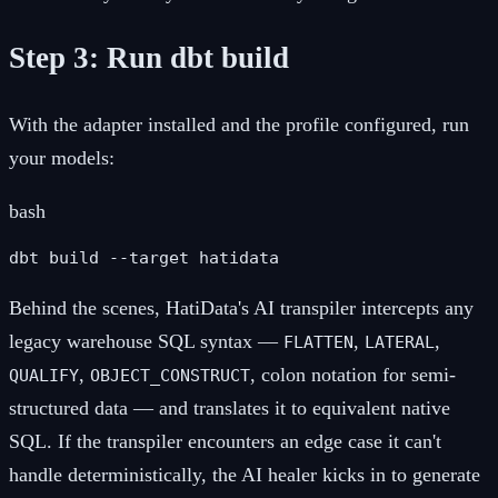
Step 3: Run dbt build
With the adapter installed and the profile configured, run
your models:
bash
dbt build --target hatidata
Behind the scenes, HatiData's AI transpiler intercepts any
legacy warehouse SQL syntax —
,
,
FLATTEN
LATERAL
,
, colon notation for semi-
QUALIFY
OBJECT_CONSTRUCT
structured data — and translates it to equivalent native
SQL. If the transpiler encounters an edge case it can't
handle deterministically, the AI healer kicks in to generate