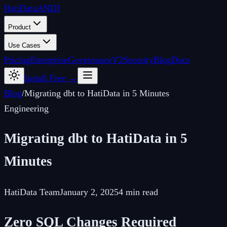
Hati
Data
ANDI
Product
Use Cases
Pricing
Enterprise
Governance
V2
Security
Blog
Docs
Install Free →
Blog
/
Migrating dbt to HatiData in 5 Minutes
Engineering
Migrating dbt to HatiData in 5
Minutes
HatiData Team
January 2, 2025
4 min read
Zero SQL Changes Required