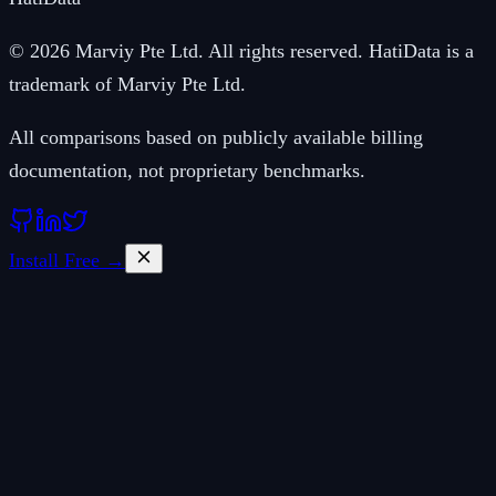
© 2026 Marviy Pte Ltd. All rights reserved. HatiData is a
trademark of Marviy Pte Ltd.
All comparisons based on publicly available billing
documentation, not proprietary benchmarks.
Install Free →