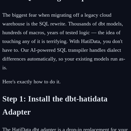
The biggest fear when migrating off a legacy cloud
warehouse is the SQL rewrite. Thousands of dbt models,
hundreds of macros, years of tested logic — the idea of
touching any of it is terrifying. With HatiData, you don't
have to. Our AI-powered SQL transpiler handles dialect
differences automatically, so your existing models run as-
is.
Here's exactly how to do it.
Step 1: Install the dbt-hatidata
Adapter
The HatiData dbt adapter is a drop-in replacement for your