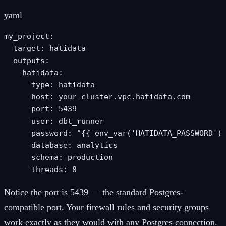
yaml
my_project:

  target: hatidata

  outputs:

    hatidata:

      type: hatidata

      host: your-cluster.vpc.hatidata.com

      port: 5439

      user: dbt_runner

      password: "{{ env_var('HATIDATA_PASSWORD') 
      database: analytics

      schema: production

      threads: 8
Notice the port is 5439 — the standard Postgres-
compatible port. Your firewall rules and security groups
work exactly as they would with any Postgres connection.