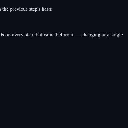
the previous step's hash:
nds on every step that came before it — changing any single