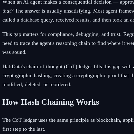
When an AI agent makes a consequential decision — approvi
that?
The answer is usually unsatisfying. Most agent framewo
called a database query, received results, and then took an a
This gap matters for compliance, debugging, and trust. Regu
need to trace the agent's reasoning chain to find where it 
was sound.
HatiData's chain-of-thought (CoT) ledger fills this gap with
cryptographic hashing, creating a cryptographic proof that th
modified, deleted, or reordered.
How Hash Chaining Works
The CoT ledger uses the same principle as blockchain, applie
first step to the last.