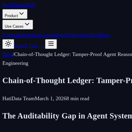
Hati
Data
ANDI
Product
Use Cases
Pricing
Enterprise
Governance
V2
Security
Blog
Docs
Install Free →
Blog
/
Chain-of-Thought Ledger: Tamper-Proof Agent Reaso
Engineering
Chain-of-Thought Ledger: Tamper-P
HatiData Team
March 1, 2026
8 min read
The Auditability Gap in Agent Syste