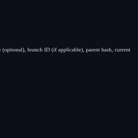
 (optional), branch ID (if applicable), parent hash, current