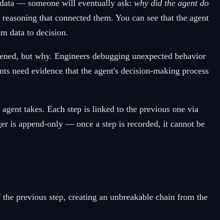
 data — someone will eventually ask:
why did the agent do
 reasoning that connected them. You can see that the agent
om data to decision.
appened, but why. Engineers debugging unexpected behavior
nts need evidence that the agent's decision-making process
agent takes. Each step is linked to the previous one via
ger is append-only — once a step is recorded, it cannot be
f the previous step, creating an unbreakable chain from the