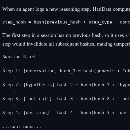
When an agent logs a new reasoning step, HatiData computes 
step_hash = hash(previous_hash + step_type + con
The first step in a session has no previous hash, so it uses
step would invalidate all subsequent hashes, making tamper
Session Start

    |

Step 1: [observation] hash_1 = hash(genesis + "ob
    |

Step 2: [hypothesis] hash_2 = hash(hash_1 + "hypo
    |

Step 3: [tool_call]  hash_3 = hash(hash_2 + "tool
    |

Step 4: [decision]   hash_4 = hash(hash_3 + "deci
    |

...continues...