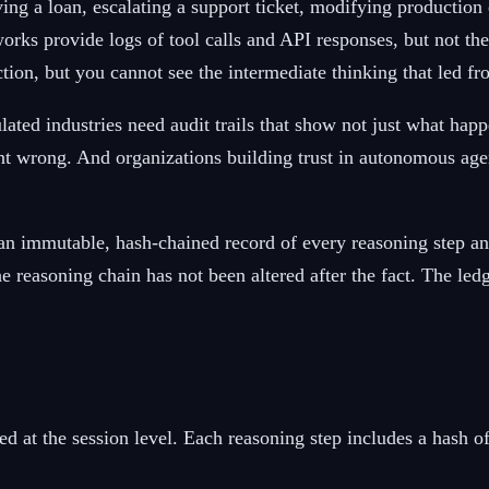
ng a loan, escalating a support ticket, modifying production
rks provide logs of tool calls and API responses, but not the
ction, but you cannot see the intermediate thinking that led fr
lated industries need audit trails that show not just what h
went wrong. And organizations building trust in autonomous age
 an immutable, hash-chained record of every reasoning step an 
e reasoning chain has not been altered after the fact. The led
d at the session level. Each reasoning step includes a hash o