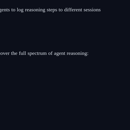
ents to log reasoning steps to different sessions
cover the full spectrum of agent reasoning: