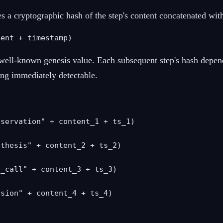
a cryptographic hash of the step's content concatenated with 
tent + timestamp)
 a well-known genesis value. Each subsequent step's hash depe
ing immediately detectable.
servation" + content_1 + ts_1)

thesis" + content_2 + ts_2)

_call" + content_3 + ts_3)

sion" + content_4 + ts_4)
