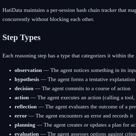
HatiData maintains a per-session hash chain tracker that map
concurrently without blocking each other.
Step Types
Each reasoning step has a type that categorizes it within the
observation
— The agent notices something in its inp
hypothesis
— The agent forms a tentative explanation 
decision
— The agent commits to a course of action
action
— The agent executes an action (calling a tool, 
reflection
— The agent evaluates the outcome of a pre
error
— The agent encounters an error and records it
planning
— The agent creates or updates a plan for ac
evaluation
— The agent assesses options against criter