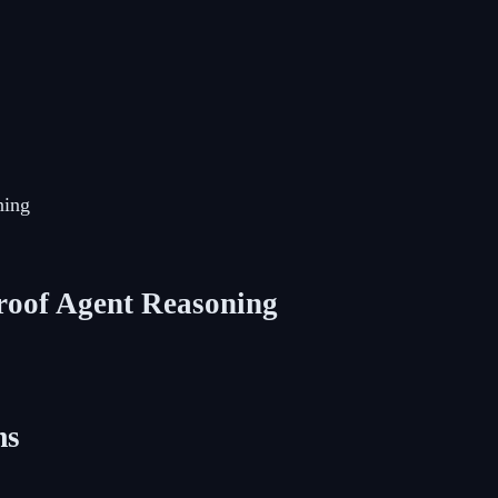
ning
roof Agent Reasoning
ms