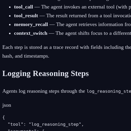
tool_call
— The agent invokes an external tool (with 
tool_result
— The result returned from a tool invocati
memory_recall
— The agent retrieves information fr
context_switch
— The agent shifts focus to a different
Each step is stored as a trace record with fields including th
hash, and timestamps.
Logging Reasoning Steps
Agents log reasoning steps through the
log_reasoning_st
json
{

  "tool": "log_reasoning_step",
