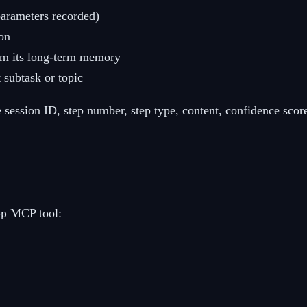
parameters recorded)
on
om its long-term memory
 subtask or topic
e session ID, step number, step type, content, confidence score
MCP tool:
ep