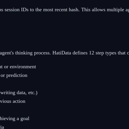
s session IDs to the most recent hash. This allows multiple ag
 agent's thinking process. HatiData defines 12 step types that 
ut or environment
or prediction
writing data, etc.)
vious action
hieving a goal
ia