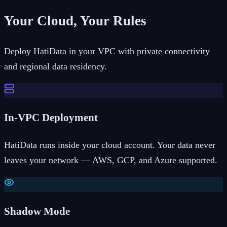
Your Cloud, Your Rules
Deploy HatiData in your VPC with private connectivity
and regional data residency.
In-VPC Deployment
HatiData runs inside your cloud account. Your data never
leaves your network — AWS, GCP, and Azure supported.
Shadow Mode