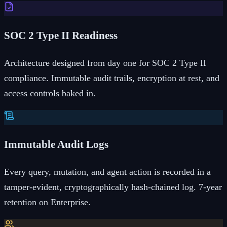
SOC 2 Type II Readiness
Architecture designed from day one for SOC 2 Type II
compliance. Immutable audit trails, encryption at rest, and
access controls baked in.
Immutable Audit Logs
Every query, mutation, and agent action is recorded in a
tamper-evident, cryptographically hash-chained log. 7-year
retention on Enterprise.