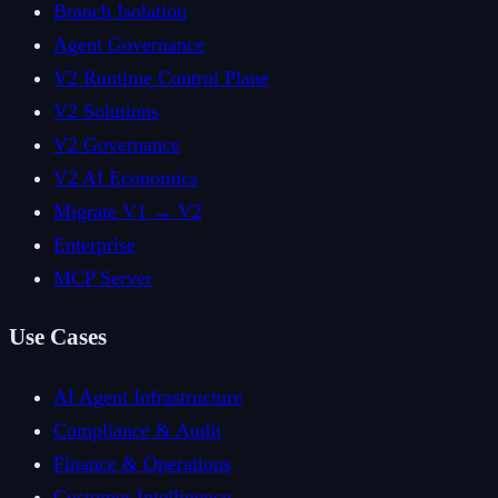
Branch Isolation
Agent Governance
V2 Runtime Control Plane
V2 Solutions
V2 Governance
V2 AI Economics
Migrate V1 → V2
Enterprise
MCP Server
Use Cases
AI Agent Infrastructure
Compliance & Audit
Finance & Operations
Customer Intelligence