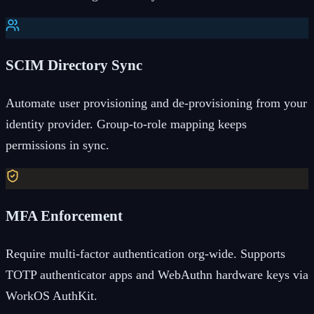
SCIM Directory Sync
Automate user provisioning and de-provisioning from your
identity provider. Group-to-role mapping keeps
permissions in sync.
MFA Enforcement
Require multi-factor authentication org-wide. Supports
TOTP authenticator apps and WebAuthn hardware keys via
WorkOS AuthKit.