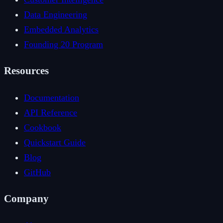
Data Engineering
Embedded Analytics
Founding 20 Program
Resources
Documentation
API Reference
Cookbook
Quickstart Guide
Blog
GitHub
Company