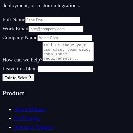
deployment, or custom integrations.
Full Name
Work Email
Company Name
How can we help?
Leave this blank
Talk to Sales
Product
Agent Memory
CoT Ledger
Semantic Triggers