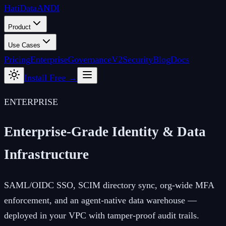
Hati
Data
ANDI
Product
Use Cases
Pricing
Enterprise
Governance
V2
Security
Blog
Docs
Install Free →
ENTERPRISE
Enterprise-Grade Identity &
Data
Infrastructure
SAML/OIDC SSO, SCIM directory sync, org-wide MFA
enforcement, and an agent-native data warehouse —
deployed in your VPC with tamper-proof audit trails.