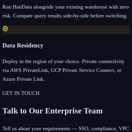
Run HatiData alongside your existing warehouse with zero
risk. Compare query results side-by-side before switching.
Data Residency
Deploy in the region of your choice. Private connectivity
via AWS PrivateLink, GCP Private Service Connect, or
Azure Private Link.
GET IN TOUCH
Talk to Our Enterprise Team
Tell us about your requirements — SSO, compliance, VPC