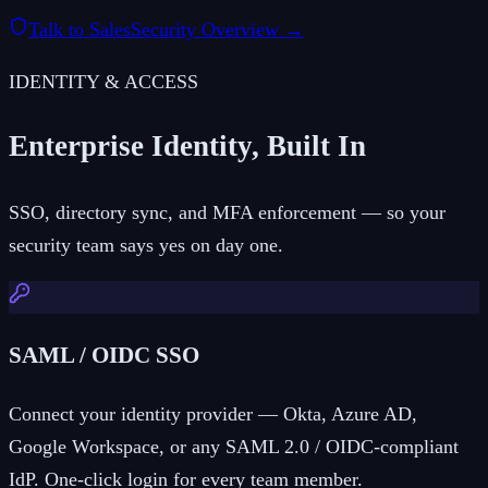
Talk to Sales
Security Overview →
IDENTITY & ACCESS
Enterprise Identity, Built In
SSO, directory sync, and MFA enforcement — so your
security team says yes on day one.
SAML / OIDC SSO
Connect your identity provider — Okta, Azure AD,
Google Workspace, or any SAML 2.0 / OIDC-compliant
IdP. One-click login for every team member.