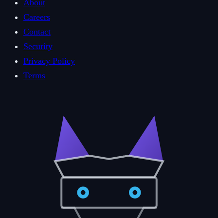
About
Careers
Contact
Security
Privacy Policy
Terms