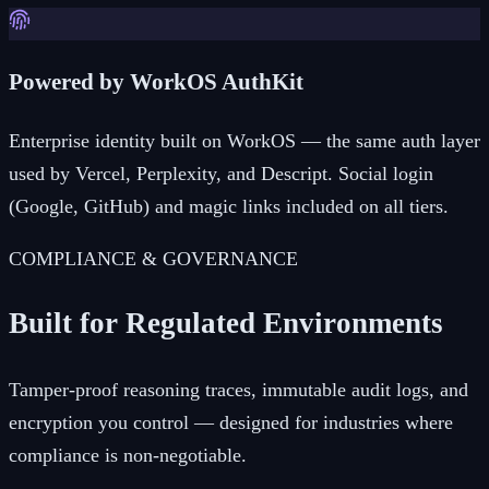
Powered by WorkOS AuthKit
Enterprise identity built on WorkOS — the same auth layer
used by Vercel, Perplexity, and Descript. Social login
(Google, GitHub) and magic links included on all tiers.
COMPLIANCE & GOVERNANCE
Built for Regulated Environments
Tamper-proof reasoning traces, immutable audit logs, and
encryption you control — designed for industries where
compliance is non-negotiable.