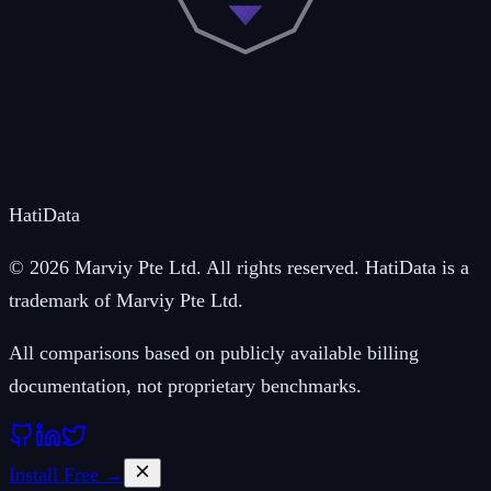
Hati
Data
© 2026 Marviy Pte Ltd. All rights reserved. HatiData is a
trademark of Marviy Pte Ltd.
All comparisons based on publicly available billing
documentation, not proprietary benchmarks.
Install Free →