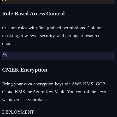
Role-Based Access Control
Custom roles with fine-grained permissions. Column
masking, row-level security, and per-agent resource
quotas.
CMEK Encryption
Bring your own encryption keys via AWS KMS, GCP
Cloud KMS, or Azure Key Vault. You control the keys —
we never see your data.
DEPLOYMENT