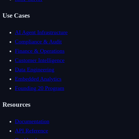
Use Cases
AI Agent Infrastructure
Compliance & Audit
Finance & Operations
Customer Intelligence
Data Engineering
Embedded Analytics
Founding 20 Program
Resources
Documentation
API Reference