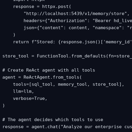
    response = httpx.post(

        "http://localhost:5439/v1/memory/store",

        headers={"Authorization": "Bearer hd_live
        json={"content": content, "namespace": "r
    )

    return f"Stored: {response.json()['memory_id'
store_tool = FunctionTool.from_defaults(fn=store_
# Create ReAct agent with all tools

agent = ReActAgent.from_tools(

    tools=[sql_tool, memory_tool, store_tool],

    llm=llm,

    verbose=True,

)

# The agent decides which tools to use

response = agent.chat("Analyze our enterprise cus