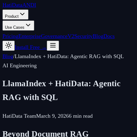
Hati
Data
ANDI
Product
Use Cases
Pricing
Enterprise
Governance
V2
Security
Blog
Docs
Install Free →
Blog
/
LlamaIndex + HatiData: Agentic RAG with SQL
AI Engineering
LlamaIndex + HatiData: Agentic
RAG with SQL
HatiData Team
March 9, 2026
6 min read
Beyond Document RAG