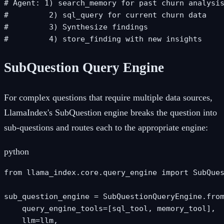
# Agent: 1) search_memory for past churn analysis
#         2) sql_query for current churn data

#         3) Synthesize findings

#         4) store_finding with new insights
SubQuestion Query Engine
For complex questions that require multiple data sources,
LlamaIndex's SubQuestion engine breaks the question into
sub-questions and routes each to the appropriate engine:
python
from llama_index.core.query_engine import SubQues
sub_question_engine = SubQuestionQueryEngine.from
    query_engine_tools=[sql_tool, memory_tool],

    llm=llm,
