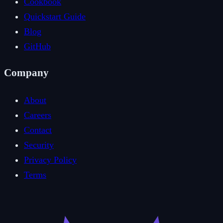
Cookbook
Quickstart Guide
Blog
GitHub
Company
About
Careers
Contact
Security
Privacy Policy
Terms