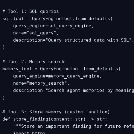
# Tool 1: SQL queries

sql_tool = QueryEngineTool.from_defaults(

    query_engine=sql_query_engine,

    name="sql_query",

    description="Query structured data with SQL",
)

# Tool 2: Memory search

memory_tool = QueryEngineTool.from_defaults(

    query_engine=memory_query_engine,

    name="memory_search",

    description="Search agent memories by meaning
)

# Tool 3: Store memory (custom function)

def store_finding(content: str) -> str:

    """Store an important finding for future refe
    import httpx
