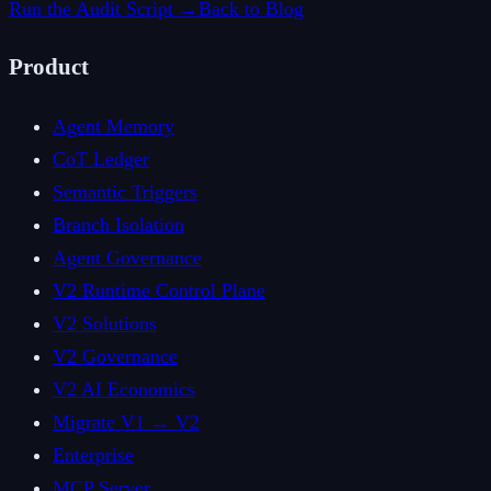
Run the Audit Script →
Back to Blog
Product
Agent Memory
CoT Ledger
Semantic Triggers
Branch Isolation
Agent Governance
V2 Runtime Control Plane
V2 Solutions
V2 Governance
V2 AI Economics
Migrate V1 → V2
Enterprise
MCP Server