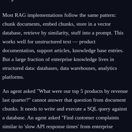
Most RAG implementations follow the same pattern:
chunk documents, embed chunks, store in a vector
database, retrieve by similarity, stuff into a prompt. This
works well for unstructured text — product
documentation, support articles, knowledge base entries.
But a large fraction of enterprise knowledge lives in
structured data: databases, data warehouses, analytics
platforms.
An agent asked "What were our top 5 products by revenue
last quarter?" cannot answer that question from document
chunks. It needs to write and execute a SQL query against
a database. An agent asked "Find customer complaints
similar to 'slow API response times' from enterprise