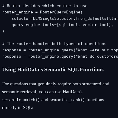
# Router decides which engine to use

router_engine = RouterQueryEngine(

    selector=LLMSingleSelector.from_defaults(llm=
    query_engine_tools=[sql_tool, vector_tool],

)

# The router handles both types of questions

response = router_engine.query("What were our top
response = router_engine.query("What do customer
Using HatiData's Semantic SQL Functions
For questions that genuinely require both structured and
semantic retrieval, you can use HatiData's
and
functions
semantic_match()
semantic_rank()
directly in SQL: