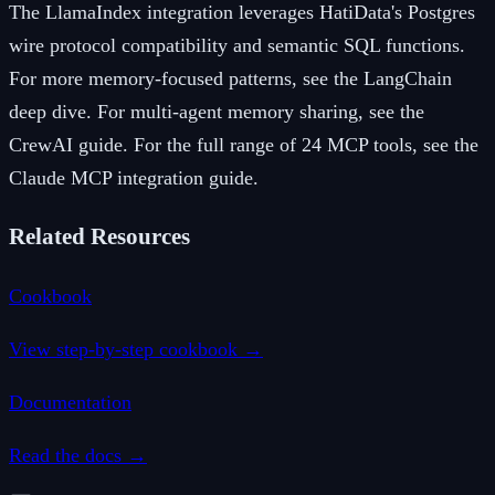
The LlamaIndex integration leverages HatiData's Postgres
wire protocol compatibility and semantic SQL functions.
For more memory-focused patterns, see the LangChain
deep dive. For multi-agent memory sharing, see the
CrewAI guide. For the full range of 24 MCP tools, see the
Claude MCP integration guide.
Related Resources
Cookbook
View step-by-step cookbook →
Documentation
Read the docs →