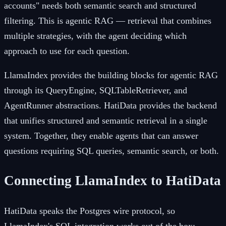
accounts" needs both semantic search and structured
filtering. This is agentic RAG — retrieval that combines
multiple strategies, with the agent deciding which
approach to use for each question.
LlamaIndex provides the building blocks for agentic RAG
through its QueryEngine, SQLTableRetriever, and
AgentRunner abstractions. HatiData provides the backend
that unifies structured and semantic retrieval in a single
system. Together, they enable agents that can answer
questions requiring SQL queries, semantic search, or both.
Connecting LlamaIndex to HatiData
HatiData speaks the Postgres wire protocol, so