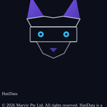
Hati
Data
© 2026 Marviy Pte Ltd. All rights reserved. HatiData is a