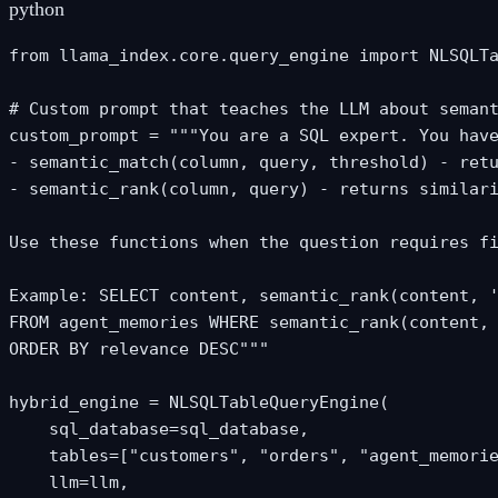
python
from llama_index.core.query_engine import NLSQLTa
# Custom prompt that teaches the LLM about semant
custom_prompt = """You are a SQL expert. You have
- semantic_match(column, query, threshold) - retu
- semantic_rank(column, query) - returns similari
Use these functions when the question requires fi
Example: SELECT content, semantic_rank(content, '
FROM agent_memories WHERE semantic_rank(content, 
ORDER BY relevance DESC"""

hybrid_engine = NLSQLTableQueryEngine(

    sql_database=sql_database,

    tables=["customers", "orders", "agent_memorie
    llm=llm,
