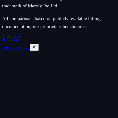
trademark of Marviy Pte Ltd.
All comparisons based on publicly available billing
documentation, not proprietary benchmarks.
Install Free →