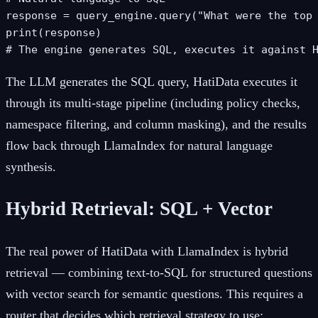
response = query_engine.query("What were the top 
print(response)

# The engine generates SQL, executes it against 
The LLM generates the SQL query, HatiData executes it
through its multi-stage pipeline (including policy checks,
namespace filtering, and column masking), and the results
flow back through LlamaIndex for natural language
synthesis.
Hybrid Retrieval: SQL + Vector
The real power of HatiData with LlamaIndex is hybrid
retrieval — combining text-to-SQL for structured questions
with vector search for semantic questions. This requires a
router that decides which retrieval strategy to use: