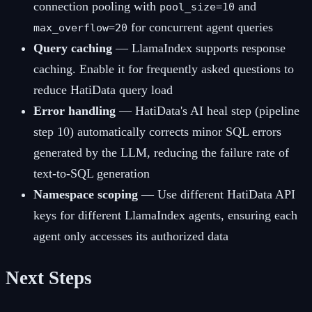
connection pooling with
and
pool_size=10
for concurrent agent queries
max_overflow=20
Query caching
— LlamaIndex supports response
caching. Enable it for frequently asked questions to
reduce HatiData query load
Error handling
— HatiData's AI heal step (pipeline
step 10) automatically corrects minor SQL errors
generated by the LLM, reducing the failure rate of
text-to-SQL generation
Namespace scoping
— Use different HatiData API
keys for different LlamaIndex agents, ensuring each
agent only accesses its authorized data
Next Steps