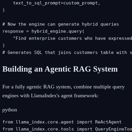
    text_to_sql_prompt=custom_prompt,

)

# Now the engine can generate hybrid queries

response = hybrid_engine.query(

    "Find enterprise customers who have expressed
)

# Generates SQL that joins customers table with 
Building an Agentic RAG System
For a fully agentic RAG system, combine multiple query
engines with LlamaIndex's agent framework:
python
from llama_index.core.agent import ReActAgent

from llama_index.core.tools import QueryEngineToo