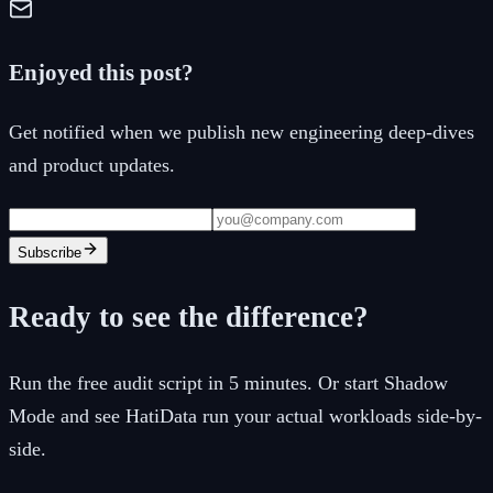
Enjoyed this post?
Get notified when we publish new engineering deep-dives
and product updates.
Subscribe
Ready to see the difference?
Run the free audit script in 5 minutes. Or start Shadow
Mode and see HatiData run your actual workloads side-by-
side.