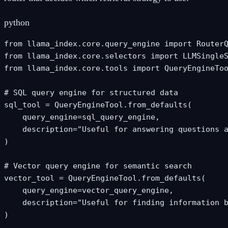
python
from llama_index.core.query_engine import RouterQ
from llama_index.core.selectors import LLMSingleS
from llama_index.core.tools import QueryEngineToo
# SQL query engine for structured data

sql_tool = QueryEngineTool.from_defaults(

    query_engine=sql_query_engine,

    description="Useful for answering questions a
)

# Vector query engine for semantic search

vector_tool = QueryEngineTool.from_defaults(

    query_engine=vector_query_engine,

    description="Useful for finding information b
)
