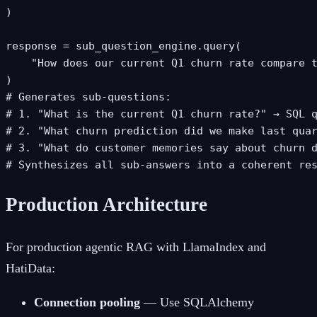
)

response = sub_question_engine.query(

    "How does our current Q1 churn rate compare t
)

# Generates sub-questions:

# 1. "What is the current Q1 churn rate?" → SQL q
# 2. "What churn prediction did we make last quar
# 3. "What do customer memories say about churn d
# Synthesizes all sub-answers into a coherent re
Production Architecture
For production agentic RAG with LlamaIndex and
HatiData:
Connection pooling
— Use SQLAlchemy