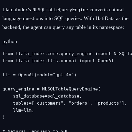
LlamaIndex's
converts natural
NLSQLTableQueryEngine
language questions into SQL queries. With HatiData as the
backend, the agent can query any table in its namespace:
python
from llama_index.core.query_engine import NLSQLTa
from llama_index.llms.openai import OpenAI

llm = OpenAI(model="gpt-4o")

query_engine = NLSQLTableQueryEngine(

    sql_database=sql_database,

    tables=["customers", "orders", "products"],

    llm=llm,

)

# Natural language to SQL
