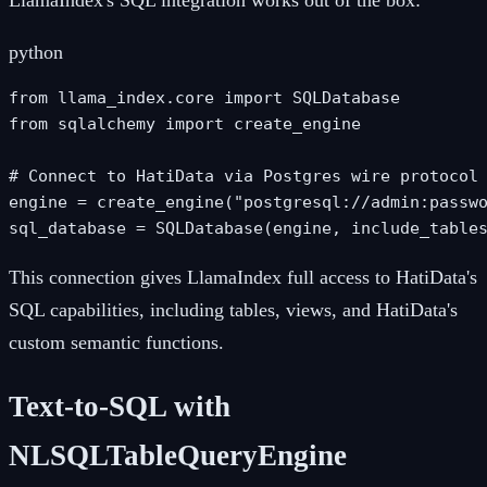
LlamaIndex's SQL integration works out of the box:
python
from llama_index.core import SQLDatabase

from sqlalchemy import create_engine

# Connect to HatiData via Postgres wire protocol

engine = create_engine("postgresql://admin:passwo
sql_database = SQLDatabase(engine, include_table
This connection gives LlamaIndex full access to HatiData's
SQL capabilities, including tables, views, and HatiData's
custom semantic functions.
Text-to-SQL with
NLSQLTableQueryEngine