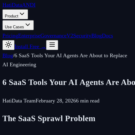
Hati
Data
ANDI
Product
Use Cases
Pricing
Enterprise
Governance
V2
Security
Blog
Docs
Install Free →
Blog
/
6 SaaS Tools Your AI Agents Are About to Replace
AI Engineering
6 SaaS Tools Your AI Agents Are Abo
HatiData Team
February 28, 2026
6 min read
The SaaS Sprawl Problem