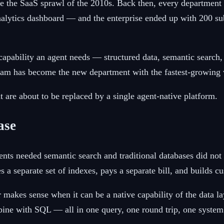
ike the SaaS sprawl of the 2010s. Back then, every departmen
nalytics dashboard — and the enterprise ended up with 200 su
y capability an agent needs — structured data, semantic searc
eam has become the new department with the fastest-growing v
t are about to be replaced by a single agent-native platform.
ase
ts needed semantic search and traditional databases did not o
 a separate set of indexes, pays a separate bill, and builds c
 makes sense when it can be a native capability of the data 
bine with SQL — all in one query, one round trip, one system