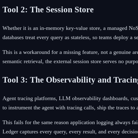
Tool 2: The Session Store
Whether it is an in-memory key-value store, a managed NoSQ
databases treat every query as stateless, so teams deploy a s
This is a workaround for a missing feature, not a genuine 
semantic retrieval, the external session store serves no pur
Tool 3: The Observability and Traci
Agent tracing platforms, LLM observability dashboards, cu
to instrument the agent with tracing calls, ship the traces 
This fails for the same reason application logging always fa
Ledger captures every query, every result, and every decisi