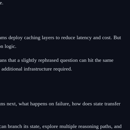
e.
ams deploy caching layers to reduce latency and cost. But
n logic.
ns that a slightly rephrased question can hit the same
additional infrastructure required.
 next, what happens on failure, how does state transfer
n branch its state, explore multiple reasoning paths, and