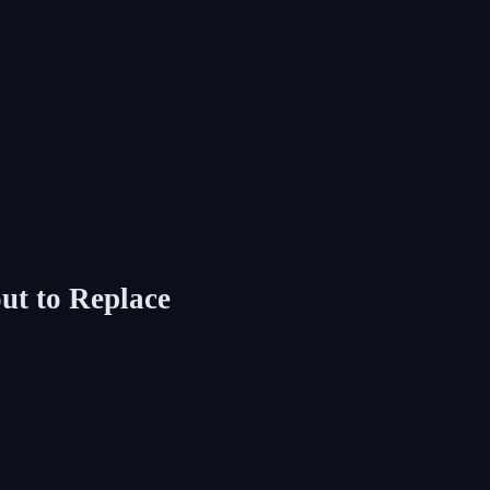
ut to Replace