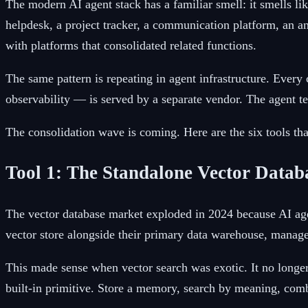
The modern AI agent stack has a familiar smell: it smells l
helpdesk, a project tracker, a communication platform, an a
with platforms that consolidated related functions.
The same pattern is repeating in agent infrastructure. Ever
observability — is served by a separate vendor. The agent t
The consolidation wave is coming. Here are the six tools tha
Tool 1: The Standalone Vector Datab
The vector database market exploded in 2024 because AI agen
vector store alongside their primary data warehouse, manages
This made sense when vector search was exotic. It no longer
built-in primitive. Store a memory, search by meaning, com