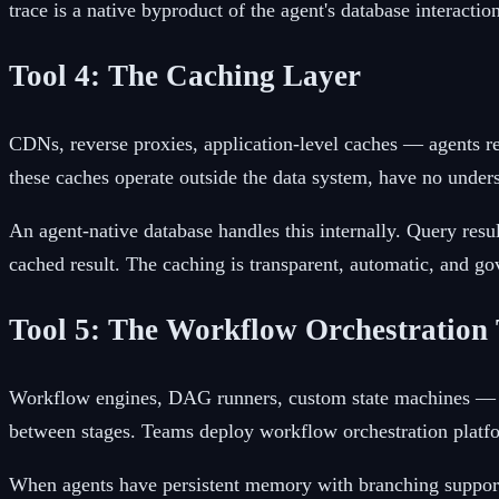
trace is a native byproduct of the agent's database interacti
Tool 4: The Caching Layer
CDNs, reverse proxies, application-level caches — agents re
these caches operate outside the data system, have no unders
An agent-native database handles this internally. Query resu
cached result. The caching is transparent, automatic, and go
Tool 5: The Workflow Orchestration 
Workflow engines, DAG runners, custom state machines — co
between stages. Teams deploy workflow orchestration platf
When agents have persistent memory with branching support,