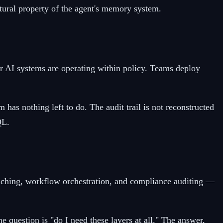
atural property of the agent's memory system.
r AI systems are operating within policy. Teams deploy
has nothing left to do. The audit trail is not reconstructed
QL.
 caching, workflow orchestration, and compliance auditing —
e question is "do I need these layers at all." The answer,