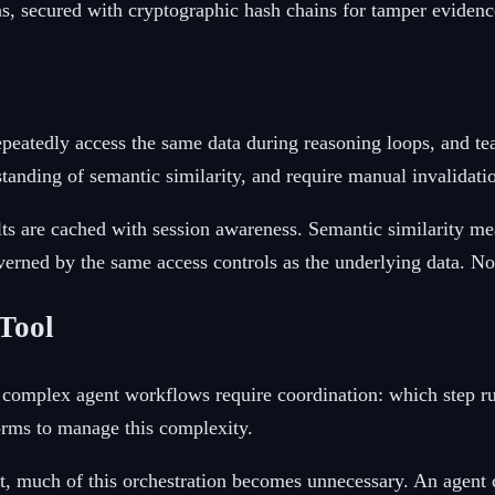
ons, secured with cryptographic hash chains for tamper evidenc
peatedly access the same data during reasoning loops, and te
tanding of semantic similarity, and require manual invalidatio
lts are cached with session awareness. Semantic similarity mea
verned by the same access controls as the underlying data. No 
Tool
mplex agent workflows require coordination: which step runs
orms to manage this complexity.
 much of this orchestration becomes unnecessary. An agent ca