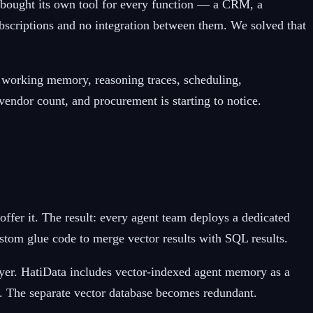
t bought its own tool for every function — a CRM, a
bscriptions and no integration between them. We solved that
h, working memory, reasoning traces, scheduling,
endor count, and procurement is starting to notice.
ffer it. The result: every agent team deploys a dedicated
ustom glue code to merge vector results with SQL results.
layer. HatiData includes vector-indexed agent memory as a
. The separate vector database becomes redundant.