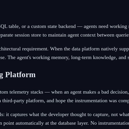
L table, or a custom state backend — agents need working me
eparate session store to maintain agent context between querie
architectural requirement. When the data platform natively s
pose. The agent's working memory, long-term knowledge, and st
ng Platform
stom telemetry stacks — when an agent makes a bad decision,
to a third-party platform, and hope the instrumentation was co
ils: it captures what the developer thought to capture, not wh
on point automatically at the database layer. No instrumentat