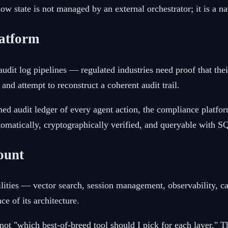
low state is not managed by an external orchestrator; it is a n
latform
it log pipelines — regulated industries need proof that thei
nd attempt to reconstruct a coherent audit trail.
d audit ledger of every agent action, the compliance platform 
tomatically, cryptographically verified, and queryable with S
ount
abilities — vector search, session management, observability,
ce of its architecture.
not "which best-of-breed tool should I pick for each layer." Th