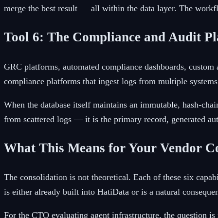
merge the best result — all within the data layer. The workf
Tool 6: The Compliance and Audit P
GRC platforms, automated compliance dashboards, custom aud
compliance platforms that ingest logs from multiple systems a
When the database itself maintains an immutable, hash-chaine
from scattered logs — it is the primary record, generated au
What This Means for Your Vendor C
The consolidation is not theoretical. Each of these six cap
is either already built into HatiData or is a natural consequen
For the CTO evaluating agent infrastructure, the question is 