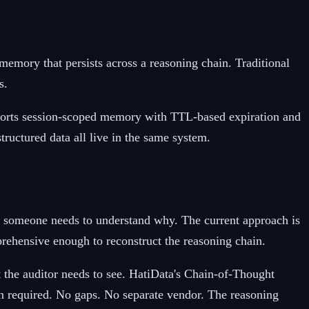
mory that persists across a reasoning chain. Traditional
s.
upports session-scoped memory with TTL-based expiration and
ructured data all live in the same system.
 someone needs to understand why. The current approach is
mprehensive enough to reconstruct the reasoning chain.
at the auditor needs to see. HatiData's Chain-of-Thought
ion required. No gaps. No separate vendor. The reasoning