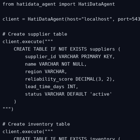
from hatidata_agent import HatiDataAgent

client = HatiDataAgent(host="localhost", port=543
# Create supplier table

client.execute("""

    CREATE TABLE IF NOT EXISTS suppliers (

        supplier_id VARCHAR PRIMARY KEY,

        name VARCHAR NOT NULL,

        region VARCHAR,

        reliability_score DECIMAL(3, 2),

        lead_time_days INT,

        status VARCHAR DEFAULT 'active'

    )

""")

# Create inventory table

client.execute("""

    CREATE TABLE IF NOT EXISTS inventory (
