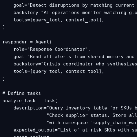
    goal="Detect disruptions by matching current 
    backstory="AI operations monitor watching glo
    tools=[query_tool, context_tool],

)

responder = Agent(

    role="Response Coordinator",

    goal="Read all alerts from shared memory and 
    backstory="Crisis coordinator who synthesizes
    tools=[query_tool, context_tool],

)

# Define tasks

analyze_task = Task(

    description="Query inventory table for SKUs b
                "Check supplier status. Store all
                "with namespace 'supply_chain_war
    expected_output="List of at-risk SKUs with su