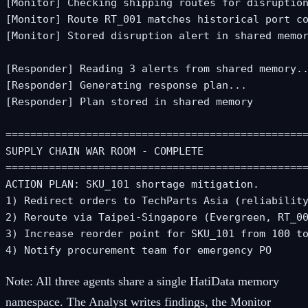
[Monitor] Checking shipping routes for disruption
[Monitor] Route RT_001 matches historical port co
[Monitor] Stored disruption alert in shared memor
[Responder] Reading 3 alerts from shared memory..
[Responder] Generating response plan...

[Responder] Plan stored in shared memory

=================================================
SUPPLY CHAIN WAR ROOM - COMPLETE

=================================================
ACTION PLAN: SKU_101 shortage mitigation.

1) Redirect orders to TechParts Asia (reliability
2) Reroute via Taipei-Singapore (Evergreen, RT_00
3) Increase reorder point for SKU_101 from 100 to
4) Notify procurement team for emergency PO
Note:
All three agents share a single HatiData memory
namespace. The Analyst writes findings, the Monitor