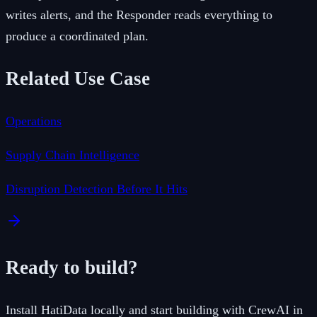
writes alerts, and the Responder reads everything to
produce a coordinated plan.
Related Use Case
Operations
Supply Chain Intelligence
Disruption Detection Before It Hits
Ready to build?
Install HatiData locally and start building with
CrewAI
in