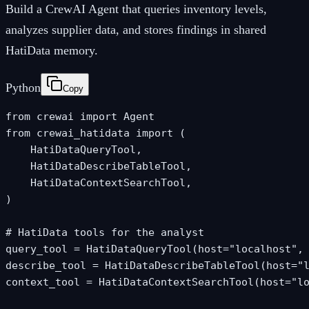
Build a CrewAI Agent that queries inventory levels,
analyzes supplier data, and stores findings in shared
HatiData memory.
Python
Copy
from crewai import Agent

from crewai_hatidata import (

    HatiDataQueryTool,

    HatiDataDescribeTableTool,

    HatiDataContextSearchTool,

)

# HatiData tools for the analyst

query_tool = HatiDataQueryTool(host="localhost", 
describe_tool = HatiDataDescribeTableTool(host="l
context_tool = HatiDataContextSearchTool(host="lo