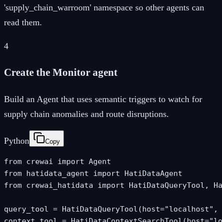
'supply_chain_warroom' namespace so other agents can
read them.
4
Create the Monitor agent
Build an Agent that uses semantic triggers to watch for
supply chain anomalies and route disruptions.
Python
Copy
from crewai import Agent

from hatidata_agent import HatiDataAgent

from crewai_hatidata import HatiDataQueryTool, Ha
query_tool = HatiDataQueryTool(host="localhost", 
context_tool = HatiDataContextSearchTool(host="lo