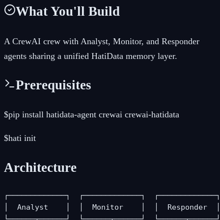
What You'll Build
A CrewAI crew with Analyst, Monitor, and Responder
agents sharing a unified HatiData memory layer.
Prerequisites
$
pip install hatidata-agent crewai crewai-hatidata
$
hati init
Architecture
┌─────────────┐  ┌─────────────┐  ┌─────────────┐
│  Analyst    │  │  Monitor    │  │  Responder  │
└──────┬──────┘  └──────┬──────┘  └──────┬──────┘