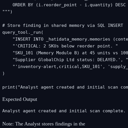
    ORDER BY (i.reorder_point - i.quantity) DESC

""")

# Store finding in shared memory via SQL INSERT

query_tool._run(

    "INSERT INTO _hatidata_memory.memories (conte
    "'CRITICAL: 2 SKUs below reorder point. "

    "SKU_101 (Memory Module B) at 45 units vs 100
    "Supplier GlobalChip Ltd status: DELAYED.', "
    "'inventory-alert,critical,SKU_101', 'supply_
)

print("Analyst agent created and initial scan co
Expected Output
Analyst agent created and initial scan complete.
Note:
The Analyst stores findings in the