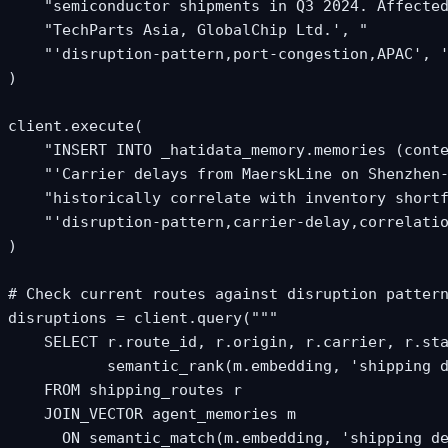
    "semiconductor shipments in Q3 2024. Affected
    "TechParts Asia, GlobalChip Ltd.', "

    "'disruption-pattern,port-congestion,APAC', '
)

client.execute(

    "INSERT INTO _hatidata_memory.memories (conte
    "'Carrier delays from MaerskLine on Shenzhen-
    "historically correlate with inventory shortf
    "'disruption-pattern,carrier-delay,correlatio
)

# Check current routes against disruption pattern
disruptions = client.query("""

    SELECT r.route_id, r.origin, r.carrier, r.sta
           semantic_rank(m.embedding, 'shipping d
    FROM shipping_routes r

    JOIN_VECTOR agent_memories m

      ON semantic_match(m.embedding, 'shipping de