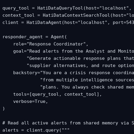
query_tool = HatiDataQueryTool(host="localhost", 
context_tool = HatiDataContextSearchTool(host="lo
client = HatiDataAgent(host="localhost", port=543
responder_agent = Agent(

    role="Response Coordinator",

    goal="Read alerts from the Analyst and Monito
         "Generate actionable response plans that
         "supplier alternatives, and route option
    backstory="You are a crisis response coordina
              "from multiple intelligence sources
              "plans. You always check shared mem
    tools=[query_tool, context_tool],

    verbose=True,

)

# Read all active alerts from shared memory via S
alerts = client.query("""
