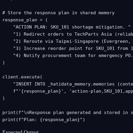
# Store the response plan in shared memory

response_plan = (

    "ACTION PLAN: SKU_101 shortage mitigation. "

    "1) Redirect orders to TechParts Asia (reliab
    "2) Reroute via Taipei-Singapore (Evergreen, 
    "3) Increase reorder point for SKU_101 from 1
    "4) Notify procurement team for emergency PO.
)

client.execute(

    "INSERT INTO _hatidata_memory.memories (conte
    f"'{response_plan}', 'action-plan,SKU_101,app
)

print(f"\nResponse plan generated and stored in s
print(f"Plan: {response_plan}")
Expected Output