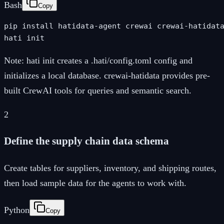
Bash
Copy
pip install hatidata-agent crewai crewai-hatidata
hati init
Note:
hati init creates a .hati/config.toml config and
initializes a local database. crewai-hatidata provides pre-
built CrewAI tools for queries and semantic search.
2
Define the supply chain data schema
Create tables for suppliers, inventory, and shipping routes,
then load sample data for the agents to work with.
Python
Copy