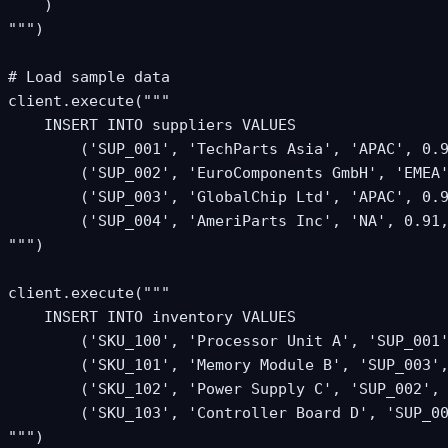
    )

""")

# Load sample data

client.execute("""

    INSERT INTO suppliers VALUES

        ('SUP_001', 'TechParts Asia', 'APAC', 0.9
        ('SUP_002', 'EuroComponents GmbH', 'EMEA'
        ('SUP_003', 'GlobalChip Ltd', 'APAC', 0.9
        ('SUP_004', 'AmeriParts Inc', 'NA', 0.91,
""")

client.execute("""

    INSERT INTO inventory VALUES

        ('SKU_100', 'Processor Unit A', 'SUP_001'
        ('SKU_101', 'Memory Module B', 'SUP_003',
        ('SKU_102', 'Power Supply C', 'SUP_002', 
        ('SKU_103', 'Controller Board D', 'SUP_00
""")
