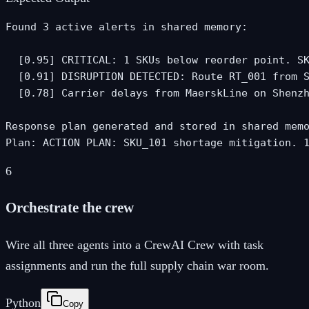
Found 3 active alerts in shared memory:

  [0.95] CRITICAL: 1 SKUs below reorder point. SK
  [0.91] DISRUPTION DETECTED: Route RT_001 from S
  [0.78] Carrier delays from MaerskLine on Shenzh
Response plan generated and stored in shared memo
Plan: ACTION PLAN: SKU_101 shortage mitigation. 
6
Orchestrate the crew
Wire all three agents into a CrewAI Crew with task
assignments and run the full supply chain war room.
Python
Copy