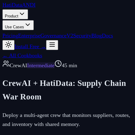
Hati
Data
ANDI
Product
Use Cases
Pricing
Enterprise
Governance
V2
Security
Blog
Docs
Install Free →
← All Cookbooks
CrewAI
Intermediate
45 min
CrewAI + HatiData: Supply Chain
War Room
Deploy a multi-agent crew that monitors suppliers, routes,
and inventory with shared memory.