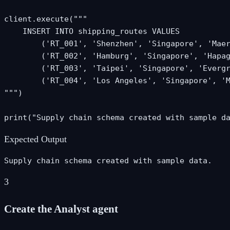
client.execute("""

    INSERT INTO shipping_routes VALUES

        ('RT_001', 'Shenzhen', 'Singapore', 'Maer
        ('RT_002', 'Hamburg', 'Singapore', 'Hapag
        ('RT_003', 'Taipei', 'Singapore', 'Evergr
        ('RT_004', 'Los Angeles', 'Singapore', 'M
""")

print("Supply chain schema created with sample d
Expected Output
Supply chain schema created with sample data.
3
Create the Analyst agent