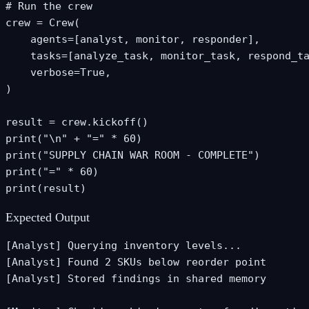
# Run the crew

crew = Crew(

    agents=[analyst, monitor, responder],

    tasks=[analyze_task, monitor_task, respond_ta
    verbose=True,

)

result = crew.kickoff()

print("\n" + "=" * 60)

print("SUPPLY CHAIN WAR ROOM - COMPLETE")

print("=" * 60)

print(result)
Expected Output
[Analyst] Querying inventory levels...

[Analyst] Found 2 SKUs below reorder point

[Analyst] Stored findings in shared memory
