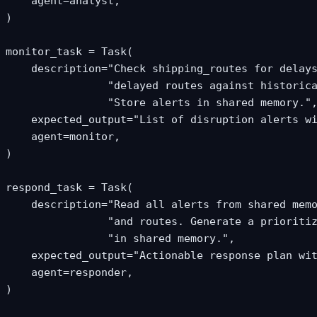
    agent=analyst,

)

monitor_task = Task(

    description="Check shipping_routes for delays
                "delayed routes against historica
                "Store alerts in shared memory.",
    expected_output="List of disruption alerts wi
    agent=monitor,

)

respond_task = Task(

    description="Read all alerts from shared memo
                "and routes. Generate a prioritiz
                "in shared memory.",

    expected_output="Actionable response plan wit
    agent=responder,

)
