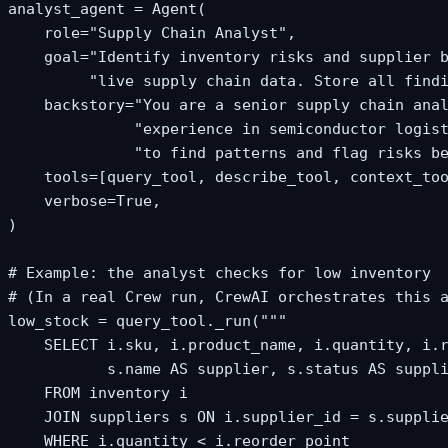
analyst_agent = Agent(

    role="Supply Chain Analyst",

    goal="Identify inventory risks and supplier b
         "live supply chain data. Store all findi
    backstory="You are a senior supply chain anal
              "experience in semiconductor logist
              "to find patterns and flag risks be
    tools=[query_tool, describe_tool, context_too
    verbose=True,

)

# Example: the analyst checks for low inventory

# (In a real Crew run, CrewAI orchestrates this a
low_stock = query_tool._run("""

    SELECT i.sku, i.product_name, i.quantity, i.r
           s.name AS supplier, s.status AS suppli
    FROM inventory i

    JOIN suppliers s ON i.supplier_id = s.supplie
    WHERE i.quantity < i.reorder_point
