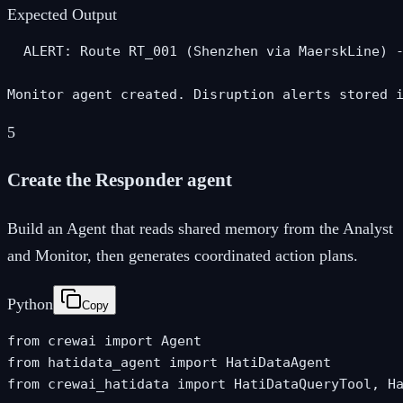
Expected Output
  ALERT: Route RT_001 (Shenzhen via MaerskLine) -
Monitor agent created. Disruption alerts stored 
5
Create the Responder agent
Build an Agent that reads shared memory from the Analyst
and Monitor, then generates coordinated action plans.
Python
Copy
from crewai import Agent

from hatidata_agent import HatiDataAgent

from crewai_hatidata import HatiDataQueryTool, Ha