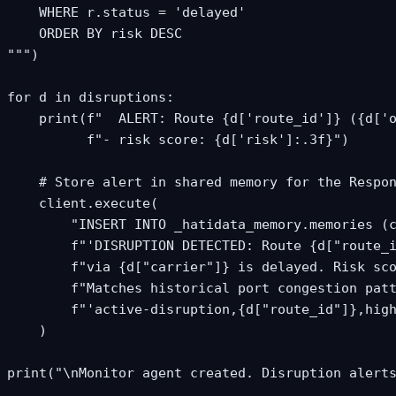
    WHERE r.status = 'delayed'

    ORDER BY risk DESC

""")

for d in disruptions:

    print(f"  ALERT: Route {d['route_id']} ({d['o
          f"- risk score: {d['risk']:.3f}")

    # Store alert in shared memory for the Respon
    client.execute(

        "INSERT INTO _hatidata_memory.memories (c
        f"'DISRUPTION DETECTED: Route {d["route_i
        f"via {d["carrier"]} is delayed. Risk sco
        f"Matches historical port congestion patt
        f"'active-disruption,{d["route_id"]},high
    )

print("\nMonitor agent created. Disruption alert