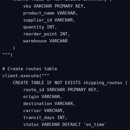
        sku VARCHAR PRIMARY KEY,

        product_name VARCHAR,

        supplier_id VARCHAR,

        quantity INT,

        reorder_point INT,

        warehouse VARCHAR

    )

""")

# Create routes table

client.execute("""

    CREATE TABLE IF NOT EXISTS shipping_routes (

        route_id VARCHAR PRIMARY KEY,

        origin VARCHAR,

        destination VARCHAR,

        carrier VARCHAR,

        transit_days INT,

        status VARCHAR DEFAULT 'on_time'
