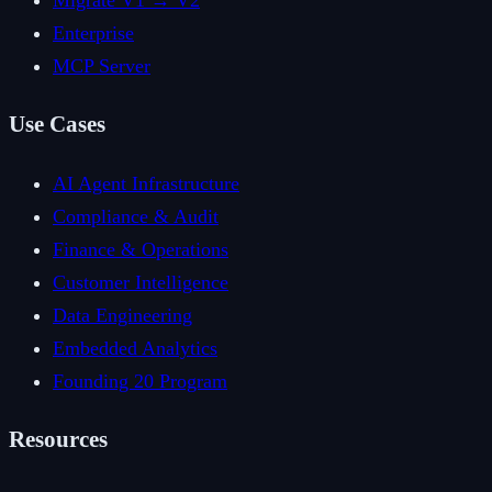
Migrate V1 → V2
Enterprise
MCP Server
Use Cases
AI Agent Infrastructure
Compliance & Audit
Finance & Operations
Customer Intelligence
Data Engineering
Embedded Analytics
Founding 20 Program
Resources