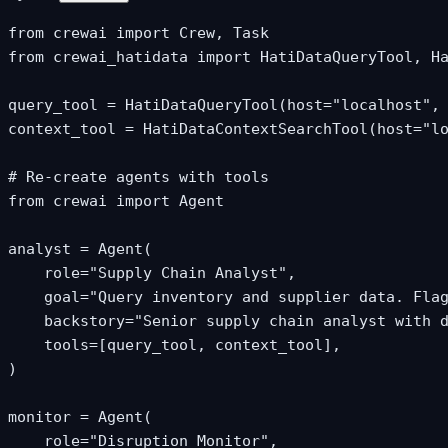
from crewai import Crew, Task

from crewai_hatidata import HatiDataQueryTool, Ha
query_tool = HatiDataQueryTool(host="localhost", 
context_tool = HatiDataContextSearchTool(host="lo
# Re-create agents with tools

from crewai import Agent

analyst = Agent(

    role="Supply Chain Analyst",

    goal="Query inventory and supplier data. Flag
    backstory="Senior supply chain analyst with d
    tools=[query_tool, context_tool],

)

monitor = Agent(

    role="Disruption Monitor",
