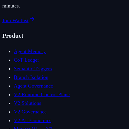
minutes.
Join Waitlist
Product
Agent Memory
CoT Ledger
Semantic Triggers
Branch Isolation
Agent Governance
V2 Runtime Control Plane
V2 Solutions
V2 Governance
V2 AI Economics