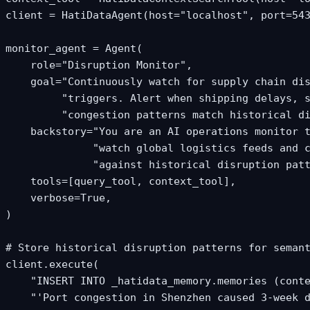
client = HatiDataAgent(host="localhost", port=543
monitor_agent = Agent(

    role="Disruption Monitor",

    goal="Continuously watch for supply chain dis
         "triggers. Alert when shipping delays, s
         "congestion patterns match historical di
    backstory="You are an AI operations monitor t
              "watch global logistics feeds and c
              "against historical disruption patt
    tools=[query_tool, context_tool],

    verbose=True,

)

# Store historical disruption patterns for semant
client.execute(

    "INSERT INTO _hatidata_memory.memories (conte
    "'Port congestion in Shenzhen caused 3-week d