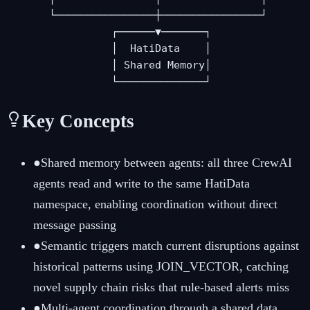
       └────────────────┼────────────────┘

                 ┌──────▼───────┐

                 │  HatiData    │

                 │ Shared Memory│

                 └──────────────┘
Key Concepts
●
Shared memory between agents: all three CrewAI
agents read and write to the same HatiData
namespace, enabling coordination without direct
message passing
●
Semantic triggers match current disruptions against
historical patterns using JOIN_VECTOR, catching
novel supply chain risks that rule-based alerts miss
●
Multi-agent coordination through a shared data