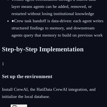
layer means agents can be added, removed, or
restarted without losing institutional knowledge
●
Crew task handoff is data-driven: each agent writes
structured findings to memory, and downstream
agents query that memory to build on previous work
Step-by-Step Implementation
1
Set up the environment
Install CrewAI, the HatiData CrewAI integration, and
initialize the local database.