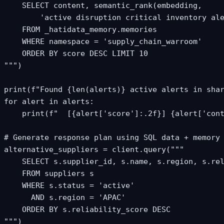
    SELECT content, semantic_rank(embedding,

        'active disruption critical inventory ale
    FROM _hatidata_memory.memories

    WHERE namespace = 'supply_chain_warroom'

    ORDER BY score DESC LIMIT 10

""")

print(f"Found {len(alerts)} active alerts in shar
for alert in alerts:

    print(f"  [{alert['score']:.2f}] {alert['cont
# Generate response plan using SQL data + memory 
alternative_suppliers = client.query("""

    SELECT s.supplier_id, s.name, s.region, s.rel
    FROM suppliers s

    WHERE s.status = 'active'

      AND s.region = 'APAC'

    ORDER BY s.reliability_score DESC

""")
