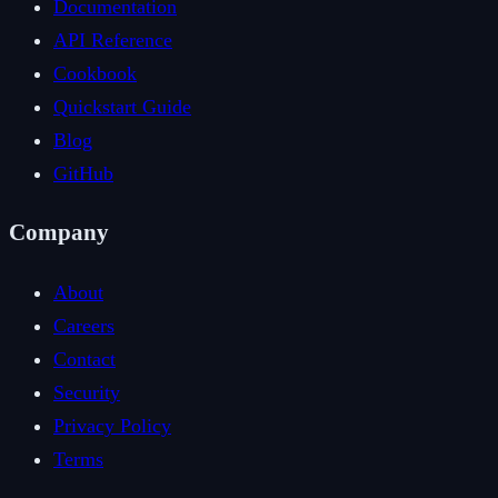
Documentation
API Reference
Cookbook
Quickstart Guide
Blog
GitHub
Company
About
Careers
Contact
Security
Privacy Policy
Terms