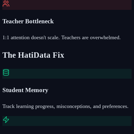
Teacher Bottleneck
1:1 attention doesn't scale. Teachers are overwhelmed.
The HatiData Fix
Student Memory
Track learning progress, misconceptions, and preferences.