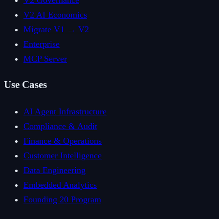
V2 Governance
V2 AI Economics
Migrate V1 → V2
Enterprise
MCP Server
Use Cases
AI Agent Infrastructure
Compliance & Audit
Finance & Operations
Customer Intelligence
Data Engineering
Embedded Analytics
Founding 20 Program