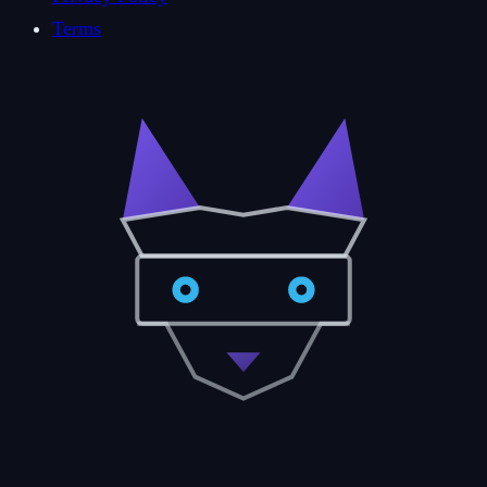
Terms