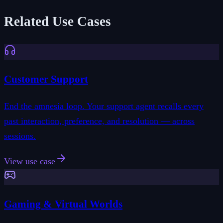
Related Use Cases
Customer Support
End the amnesia loop. Your support agent recalls every
past interaction, preference, and resolution — across
sessions.
View use case
Gaming & Virtual Worlds