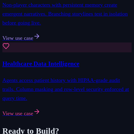
Non-player characters with persistent memory create
emergent narratives. Branching storylines test in isolation
before going live.
View use case
Healthcare Data Intelligence
Agents access patient history with HIPAA-grade audit
trails. Column masking and row-level security enforced at
query time.
View use case
Ready to Build?