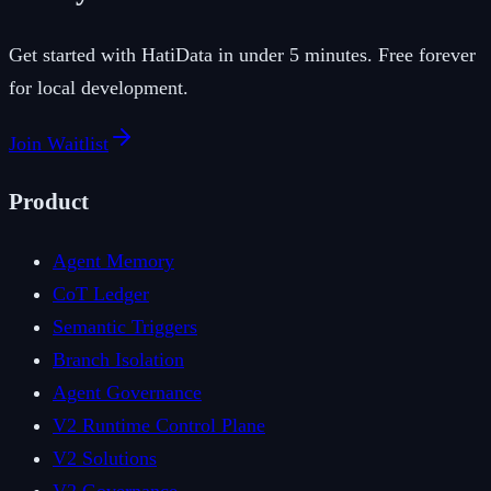
Get started with HatiData in under 5 minutes. Free forever
for local development.
Join Waitlist
Product
Agent Memory
CoT Ledger
Semantic Triggers
Branch Isolation
Agent Governance
V2 Runtime Control Plane
V2 Solutions