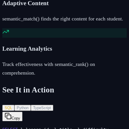
Adaptive Content
semantic_match() finds the right content for each student.
Learning Analytics
Track effectiveness with semantic_rank() on
comprehension.
See It in Action
SQL
Python
TypeScript
Copy