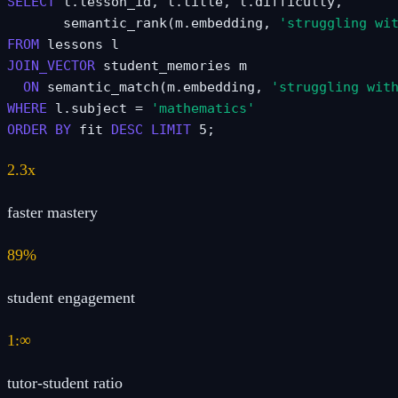
SELECT
 l.lesson_id, l.title, l.difficulty,
       semantic_rank(m.embedding, 
'struggling wi
FROM
 lessons l
JOIN_VECTOR
 student_memories m
ON
 semantic_match(m.embedding, 
'struggling wit
WHERE
 l.subject = 
'mathematics'
ORDER BY
 fit 
DESC
LIMIT
 5;
2.3x
faster mastery
89%
student engagement
1:∞
tutor-student ratio