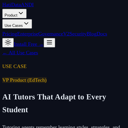
Hati
Data
ANDI
Product
Use Cases
Pricing
Enterprise
Governance
V2
Security
Blog
Docs
Install Free →
← All Use Cases
USE CASE
VP Product (EdTech)
AI Tutors That Adapt to Every
Student
Tutoring agents remember learning styles, struggles, and