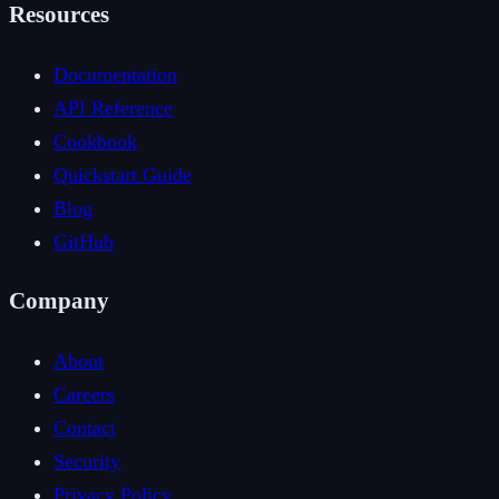
Resources
Documentation
API Reference
Cookbook
Quickstart Guide
Blog
GitHub
Company
About
Careers
Contact
Security
Privacy Policy