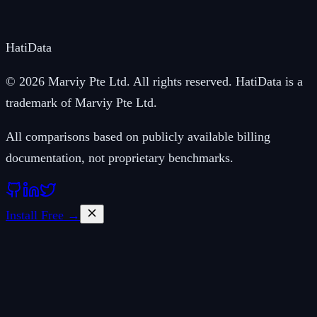
Hati
Data
© 2026 Marviy Pte Ltd. All rights reserved. HatiData is a
trademark of Marviy Pte Ltd.
All comparisons based on publicly available billing
documentation, not proprietary benchmarks.
Install Free →