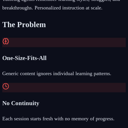
breakthroughs. Personalized instruction at scale.
The Problem
One-Size-Fits-All
Generic content ignores individual learning patterns.
No Continuity
Each session starts fresh with no memory of progress.